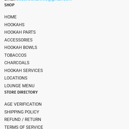
SHOP
HOME
HOOKAHS
HOOKAH PARTS
ACCESSORIES
HOOKAH BOWLS
TOBACCOS
CHARCOALS
HOOKAH SERVICES
LOCATIONS
LOUNGE MENU
STORE DIRECTORY
AGE VERIFICATION
SHIPPING POLICY
REFUND / RETURN
TERMS OF SERVICE