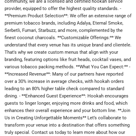
community, we are a licensed and certified hookah service
provider, equipped to offer the highest quality standards. -
**Premium Product Selection**: We offer an extensive range of
premium tobacco brands, including Adalya, Eternal Smoke,
Serbetli, Fumari, Starbuzz, and more, complemented by the
finest coconut charcoals. **Customizable Offerings:** We
understand that every venue has its unique brand and clientele.
That's why we create custom menus that align with your
branding, featuring options like fruit heads, cocktail vases, and
various tobacco packing methods. **What You Can Expect:** -
**Increased Revenue**: Many of our partners have reported
over a 30% increase in average checks, with hookah orders
leading to an 80% higher table check compared to standard
dining. - **Enhanced Guest Experience**: Hookah encourages
guests to linger longer, enjoying more drinks and food, which
enhances their overall experience and your bottom line. **Join
Us in Creating Unforgettable Moments** Let’s collaborate to
transform your venue into a destination that offers something
truly special. Contact us today to learn more about how our