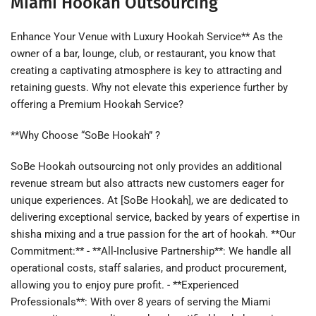
Miami Hookah Outsourcing
Enhance Your Venue with Luxury Hookah Service** As the
owner of a bar, lounge, club, or restaurant, you know that
creating a captivating atmosphere is key to attracting and
retaining guests. Why not elevate this experience further by
offering a Premium Hookah Service?
**Why Choose “SoBe Hookah” ?
SoBe Hookah outsourcing not only provides an additional
revenue stream but also attracts new customers eager for
unique experiences. At [SoBe Hookah], we are dedicated to
delivering exceptional service, backed by years of expertise in
shisha mixing and a true passion for the art of hookah. **Our
Commitment:** - **All-Inclusive Partnership**: We handle all
operational costs, staff salaries, and product procurement,
allowing you to enjoy pure profit. - **Experienced
Professionals**: With over 8 years of serving the Miami