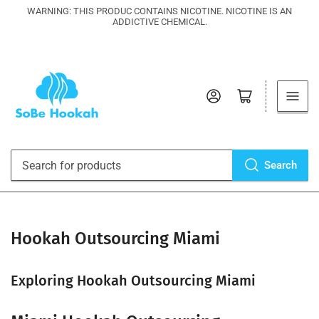
WARNING: THIS PRODUC CONTAINS NICOTINE. NICOTINE IS AN
ADDICTIVE CHEMICAL.
Log in
Open mini cart
Search
Search
for
products
Hookah Outsourcing Miami
Exploring Hookah Outsourcing Miami