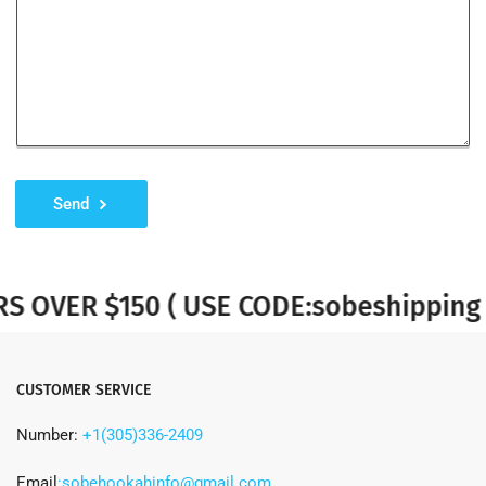
Send
VER $150 ( USE CODE:sobeshipping )
CUSTOMER SERVICE
Number:
+1(305)336-2409
Email
:sobehookahinfo@gmail.com