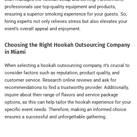
professionals use top-quality equipment and products,
ensuring a superior smoking experience for your guests. So,
hiring experts not only relieves stress but also elevates your
event’s overall appeal and enjoyment.
Choosing the Right Hookah Outsourcing Company
in Miami
When selecting a hookah outsourcing company, it’s crucial to
consider factors such as reputation, product quality, and
customer service. Research online reviews and ask for
recommendations to find a trustworthy provider. Additionally,
inquire about their range of flavors and service package
options, as this can help tailor the hookah experience for your
specific event needs. Therefore, making an informed choice
ensures a successful and unforgettable gathering.