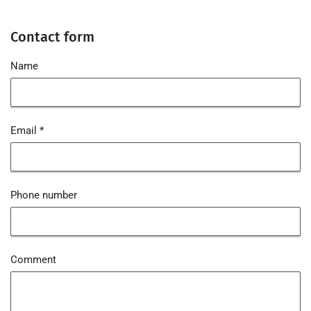
Contact form
Name
Email
*
Phone number
Comment