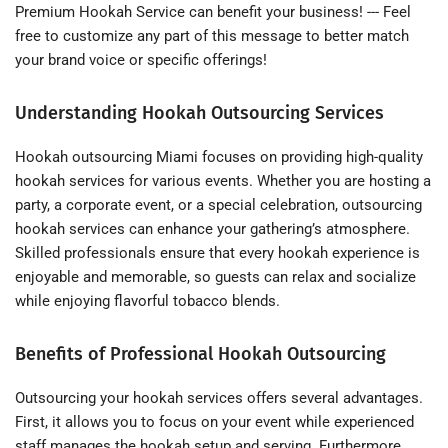
Premium Hookah Service can benefit your business! --- Feel
free to customize any part of this message to better match
your brand voice or specific offerings!
Understanding Hookah Outsourcing Services
Hookah outsourcing Miami focuses on providing high-quality
hookah services for various events. Whether you are hosting a
party, a corporate event, or a special celebration, outsourcing
hookah services can enhance your gathering’s atmosphere.
Skilled professionals ensure that every hookah experience is
enjoyable and memorable, so guests can relax and socialize
while enjoying flavorful tobacco blends.
Benefits of Professional Hookah Outsourcing
Outsourcing your hookah services offers several advantages.
First, it allows you to focus on your event while experienced
staff manages the hookah setup and serving. Furthermore,