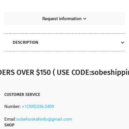
Grams
Grams
Request information
DESCRIPTION
S OVER $150 ( USE CODE:sobeshipping
CUSTOMER SERVICE
Number:
+1(305)336-2409
Email
:sobehookahinfo@gmail.com
SHOP