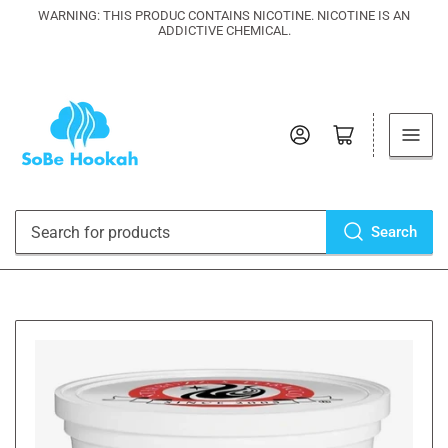
WARNING: THIS PRODUC CONTAINS NICOTINE. NICOTINE IS AN
ADDICTIVE CHEMICAL.
Log in
Open mini cart
Search
Search
for
products