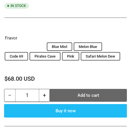
IN STOCK
Fravor
Sex On The Beach
Blue Mist
Melon Blue
Code 69
Pirates Cave
Pink
Safari Melon Dew
Regular
$68.00 USD
price
−
+
Add to cart
Quantity
Decrease
Increase
quantity
quantity
for
for
Buy it now
Starbuzz
Starbuzz
Tobacco
Tobacco
1000
1000