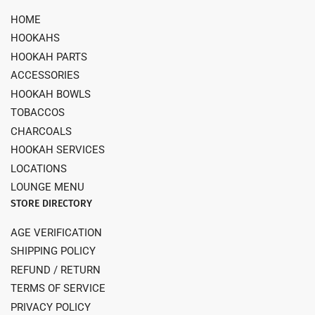
HOME
HOOKAHS
HOOKAH PARTS
ACCESSORIES
HOOKAH BOWLS
TOBACCOS
CHARCOALS
HOOKAH SERVICES
LOCATIONS
LOUNGE MENU
STORE DIRECTORY
AGE VERIFICATION
SHIPPING POLICY
REFUND / RETURN
TERMS OF SERVICE
PRIVACY POLICY