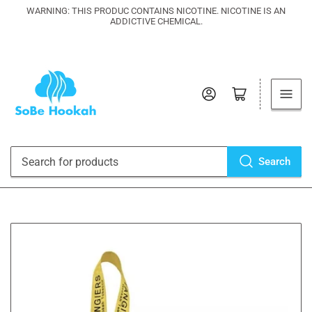
WARNING: THIS PRODUC CONTAINS NICOTINE. NICOTINE IS AN
ADDICTIVE CHEMICAL.
Log in
Open mini cart
Search
Search
for
products