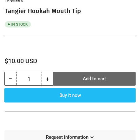
TANGIER’S
view
Tangier Hookah Mouth Tip
IN STOCK
Regular
$10.00 USD
price
−
+
Add to cart
Quantity
Decrease
Increase
quantity
quantity
for
for
Buy it now
Tangier
Tangier
Hookah
Hookah
Mouth
Mouth
Tip
Tip
Request information