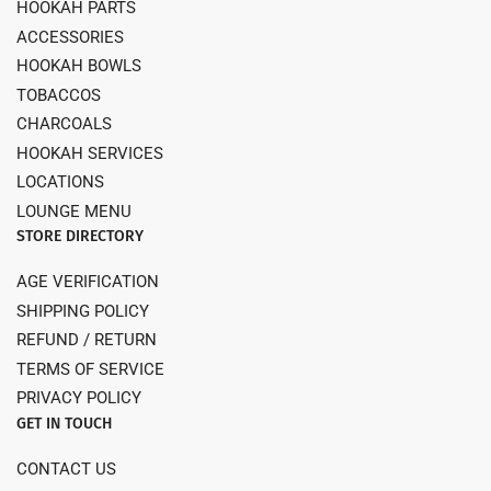
HOOKAH PARTS
ACCESSORIES
HOOKAH BOWLS
TOBACCOS
CHARCOALS
HOOKAH SERVICES
LOCATIONS
LOUNGE MENU
STORE DIRECTORY
AGE VERIFICATION
SHIPPING POLICY
REFUND / RETURN
TERMS OF SERVICE
PRIVACY POLICY
GET IN TOUCH
CONTACT US