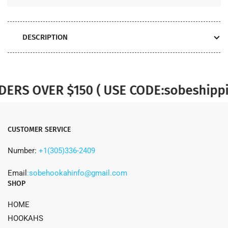
DESCRIPTION
S OVER $150 ( USE CODE:sobeshippin
CUSTOMER SERVICE
Number:
+1(305)336-2409
Email
:sobehookahinfo@gmail.com
SHOP
HOME
HOOKAHS